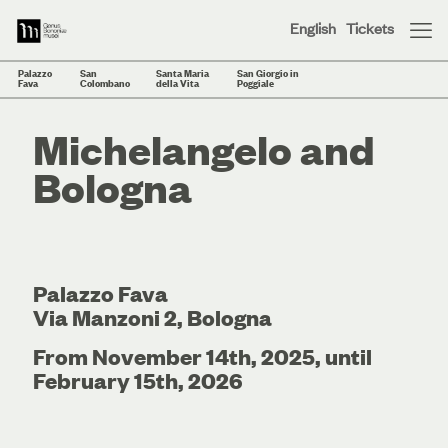
English
Tickets
Palazzo
San
Santa Maria
San Giorgio in
Fava
Colombano
della Vita
Poggiale
Michelangelo and
Bologna
Palazzo Fava
Via Manzoni 2, Bologna
From November 14th, 2025, until
February 15th, 2026