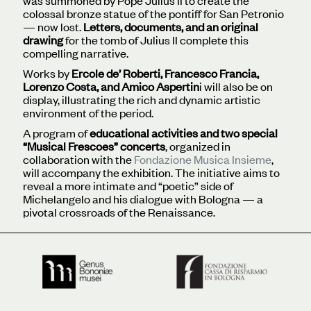
was summoned by Pope Julius II to create the
colossal bronze statue of the pontiff for San Petronio
— now lost.
Letters, documents, and an original
drawing
for the tomb of Julius II complete this
compelling narrative.
Works by
Ercole de’ Roberti, Francesco Francia,
Lorenzo Costa, and Amico Aspertin
i will also be on
display, illustrating the rich and dynamic artistic
environment of the period.
A program of
educational activities and two special
“Musical Frescoes” concerts
, organized in
collaboration with the
Fondazione Musica Insieme
,
will accompany the exhibition. The initiative aims to
reveal a more intimate and “poetic” side of
Michelangelo and his dialogue with Bologna — a
pivotal crossroads of the Renaissance.