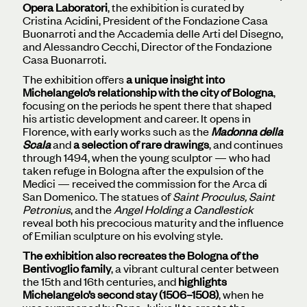
Opera Laboratori
, the exhibition is curated by
Cristina Acidini, President of the Fondazione Casa
Buonarroti and the Accademia delle Arti del Disegno,
and Alessandro Cecchi, Director of the Fondazione
Casa Buonarroti.
The exhibition offers
a unique insight into
Michelangelo’s relationship with the city of Bologna
,
focusing on the periods he spent there that shaped
his artistic development and career. It opens in
Florence, with early works such as the
Madonna della
Scala
and
a selection of rare drawings
, and continues
through 1494, when the young sculptor — who had
taken refuge in Bologna after the expulsion of the
Medici — received the commission for the Arca di
San Domenico. The statues of
Saint Proculus, Saint
Petronius
, and the
Angel Holding a Candlestick
reveal both his precocious maturity and the influence
of Emilian sculpture on his evolving style.
The exhibition also recreates the Bologna of the
Bentivoglio family
, a vibrant cultural center between
the 15th and 16th centuries, and
highlights
Michelangelo’s second stay (1506–1508)
, when he