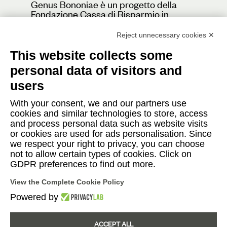
Genus Bononiae è un progetto della
Fondazione Cassa di Risparmio in
Bologna
Reject unnecessary cookies ✕
This website collects some
personal data of visitors and
Contacts
users
Press
With your consent, we and our partners use
cookies and similar technologies to store, access
Cafè
and process personal data such as website visits
or cookies are used for ads personalisation. Since
we respect your right to privacy, you can choose
not to allow certain types of cookies. Click on
Instagram
Facebook
YouTube
GDPR preferences to find out more.
View the Complete Cookie Policy
Italiano
English
|
Powered by
ACCEPT ALL
© 2026 Fondazione Progetto Genus Bononiae - in via Farini, 15 - 40124