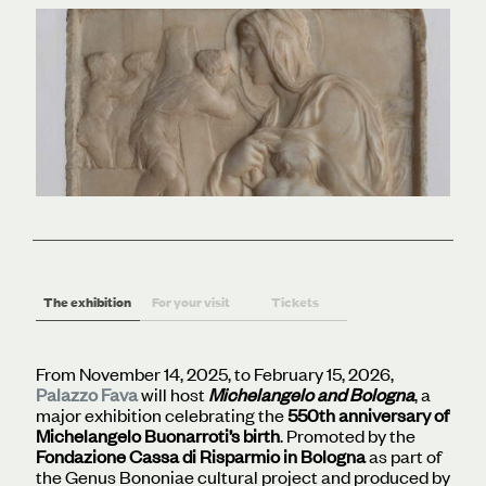
The exhibition
For your visit
Tickets
From November 14, 2025, to February 15, 2026,
Palazzo Fava
will host
Michelangelo and Bologna
, a
major exhibition celebrating the
550th anniversary of
Michelangelo Buonarroti’s birth
. Promoted by the
Fondazione Cassa di Risparmio in Bologna
as part of
the Genus Bononiae cultural project and produced by